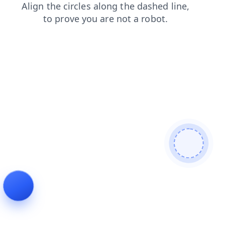
news
faq
contacts