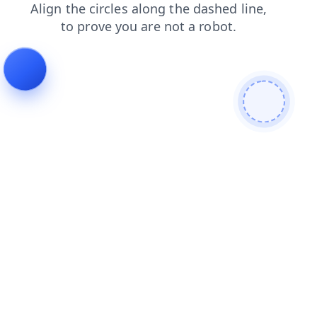
faq
search
news
products
shop
contacts