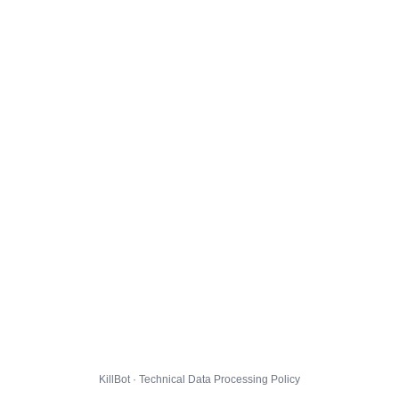
KillBot · Technical Data Processing Policy