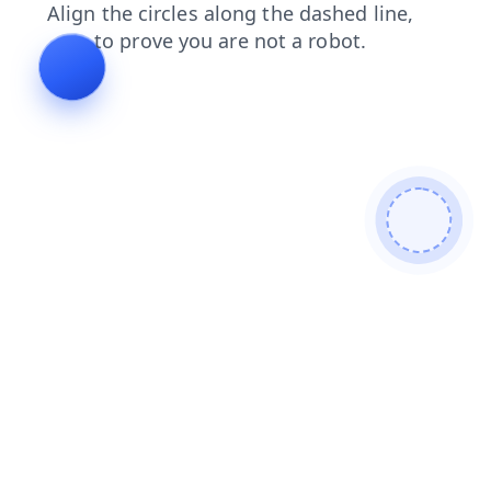
login
blog
faq
news