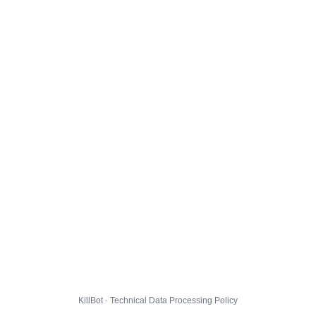
KillBot · Technical Data Processing Policy