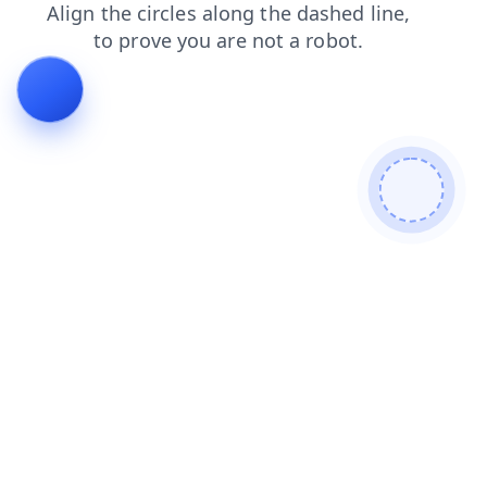
blog
products
faq
news
login
search
shop
cont