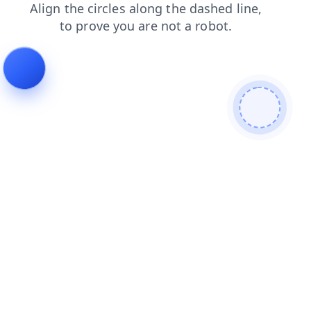
shop
contacts
login
faq