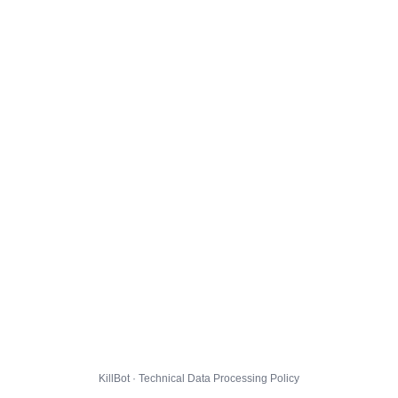
KillBot · Technical Data Processing Policy