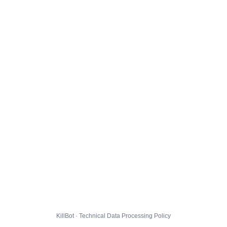
KillBot · Technical Data Processing Policy