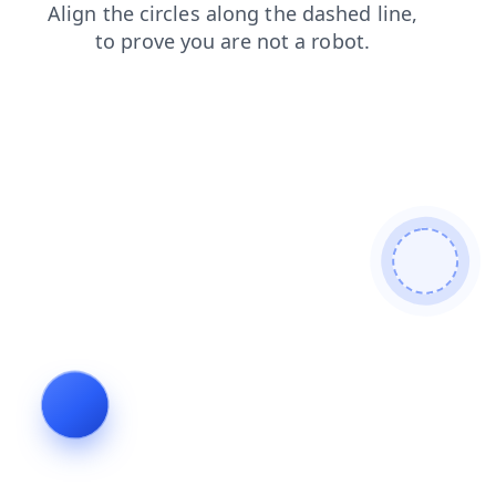
faq
shop
contacts
login