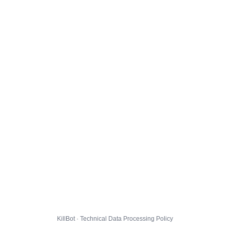
KillBot · Technical Data Processing Policy