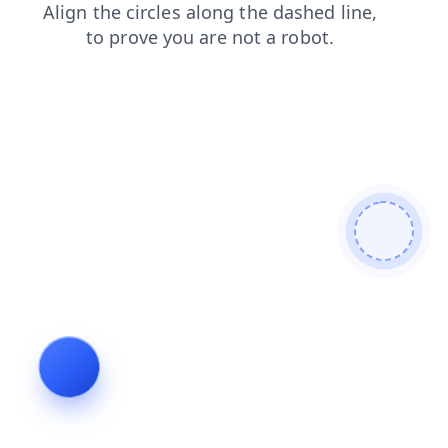
login
products
news