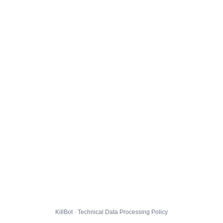
KillBot · Technical Data Processing Policy