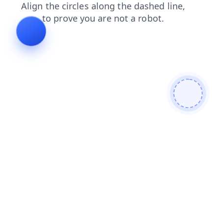
products
search
blog