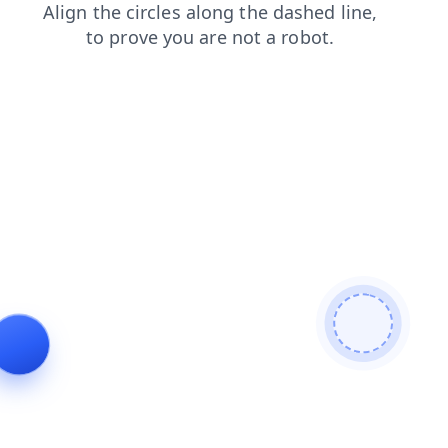
news
login
contacts
shop
search
blog
products