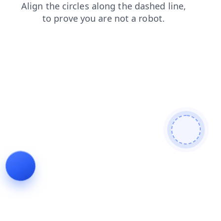
products
faq
blog
news
search