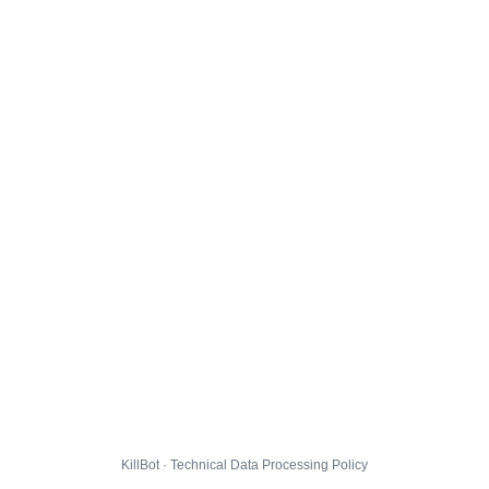
KillBot · Technical Data Processing Policy