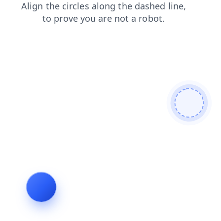
login
contacts
blog
news