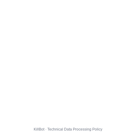
KillBot · Technical Data Processing Policy