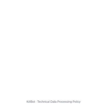
KillBot · Technical Data Processing Policy