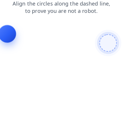
faq
contacts
search
news
login
blog
products