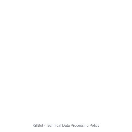
KillBot · Technical Data Processing Policy