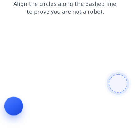
news
contacts
login
blog
faq
search
shop
products