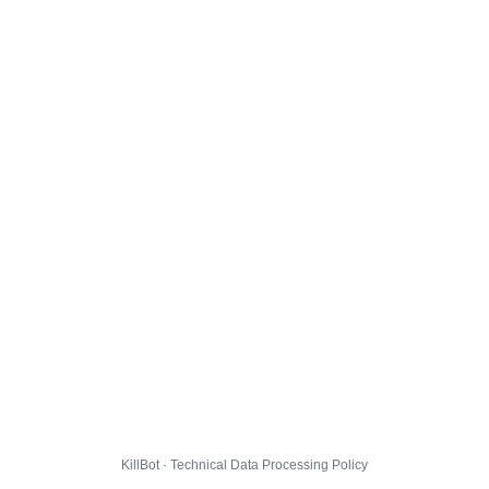
KillBot · Technical Data Processing Policy