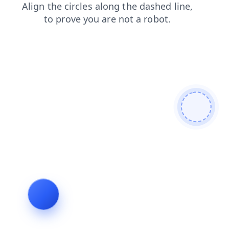
news
blog
faq
products
login
contacts