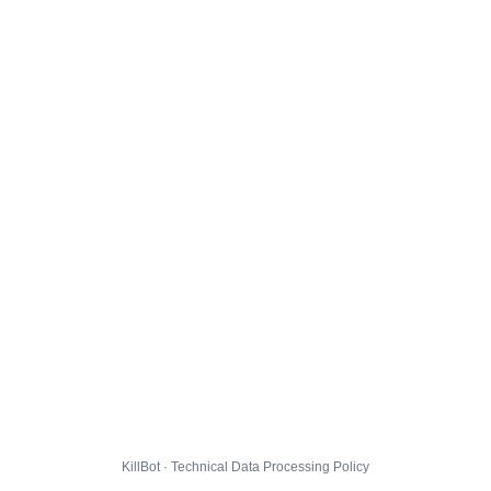
KillBot · Technical Data Processing Policy