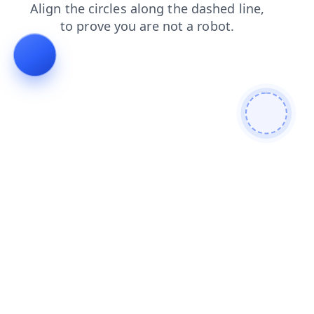
search
shop
blog
login
news