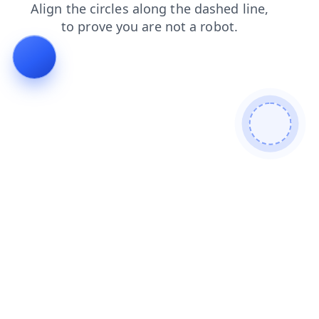
faq
products
login