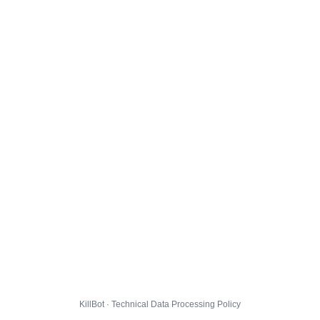
KillBot · Technical Data Processing Policy