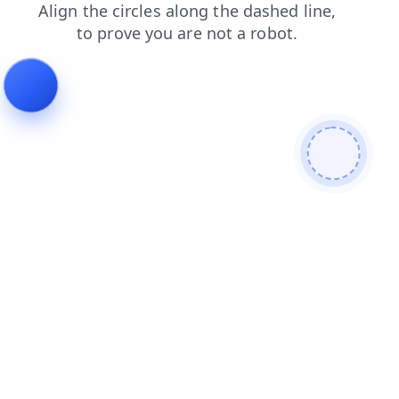
blog
search
products
shop