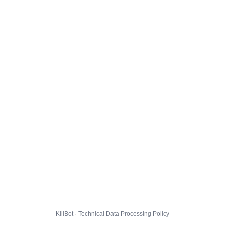
KillBot · Technical Data Processing Policy