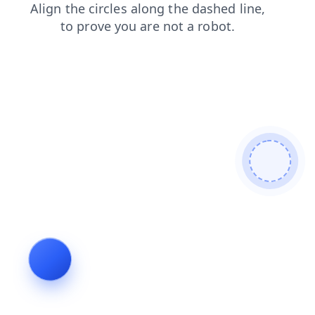
shop
search
blog
products