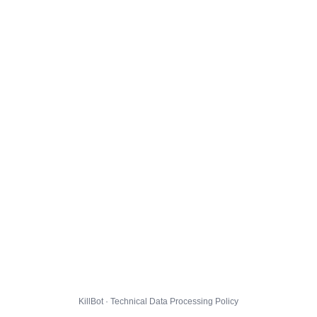
KillBot · Technical Data Processing Policy