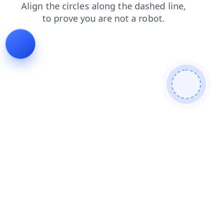
faq
shop
news
login
blog
search