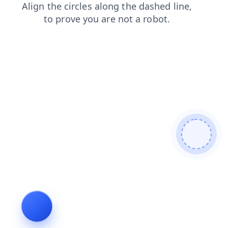
news
blog
shop
contacts
login
faq
search