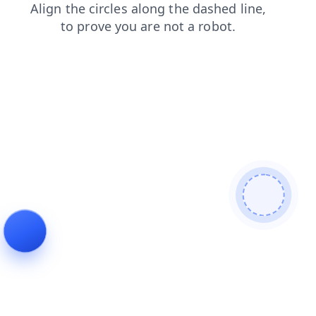
login
products
blog
search
shop
news
contacts