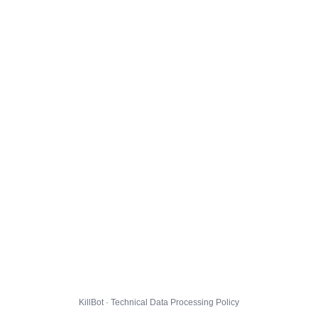
KillBot · Technical Data Processing Policy