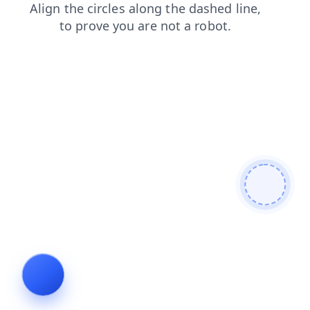
blog
news
shop