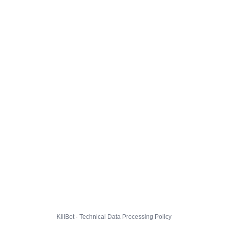
KillBot · Technical Data Processing Policy