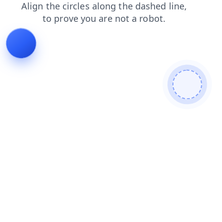
news
search
blog
shop
faq