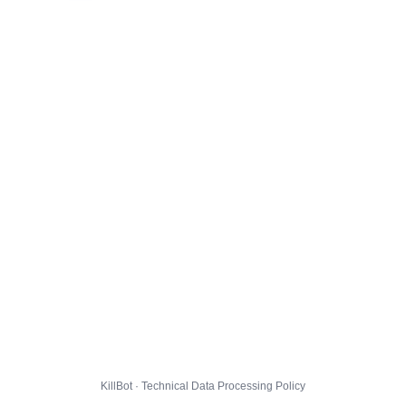
KillBot · Technical Data Processing Policy