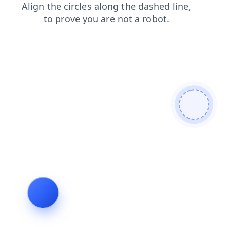
shop
blog
contacts