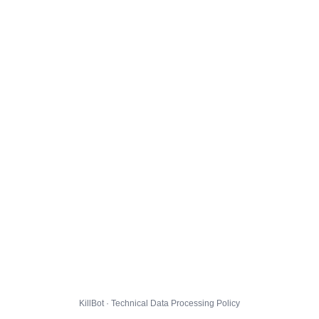
KillBot · Technical Data Processing Policy