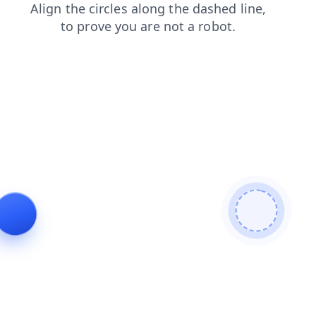
shop
news
search
login
faq