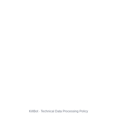
KillBot · Technical Data Processing Policy