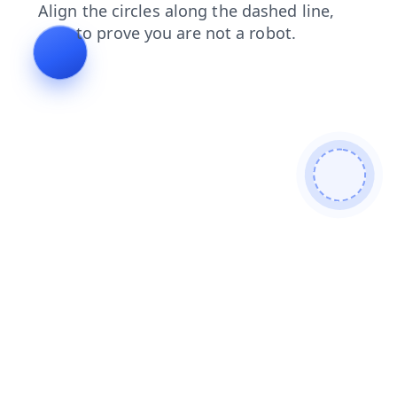
shop
faq
products
contacts