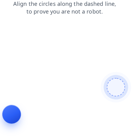
blog
products
faq
news
login