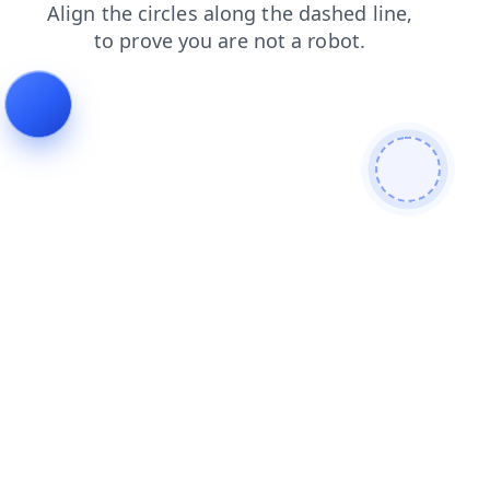
login
faq
shop
search
blog
news
contacts