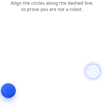
search
faq
blog
shop
contacts
login
news
prod