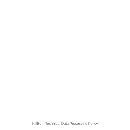
KillBot · Technical Data Processing Policy