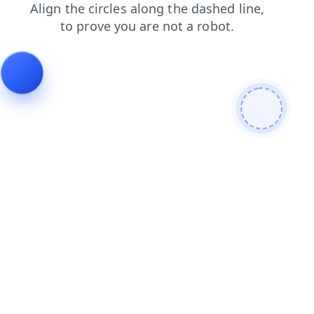
login
blog
news
faq
products
search
contacts