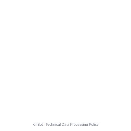
KillBot · Technical Data Processing Policy