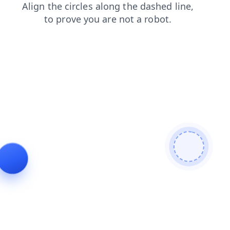
products
news
login
faq
shop
contacts