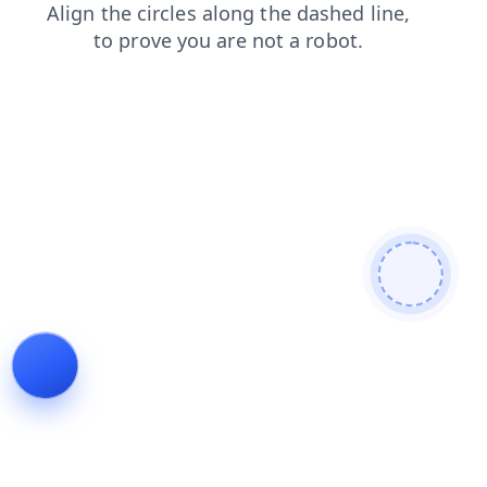
news
blog
products
faq