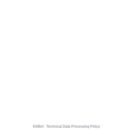
KillBot · Technical Data Processing Policy