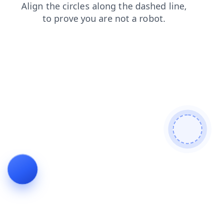
blog
search
contacts
news
shop
products
faq
login