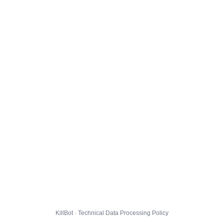
KillBot · Technical Data Processing Policy