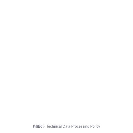
KillBot · Technical Data Processing Policy