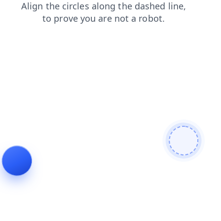
blog
contacts
products
login
search
faq
shop