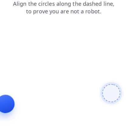
products
login
faq
blog
search
contacts