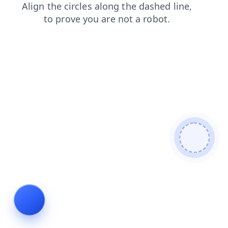
faq
contacts
blog
login
products
shop
search