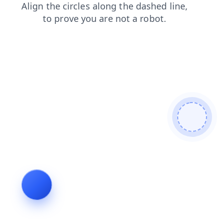
contacts
login
shop
faq
news
blog
products
search