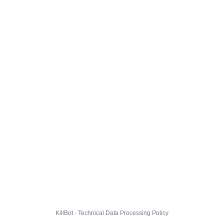
KillBot · Technical Data Processing Policy