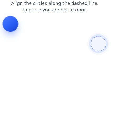
search
blog
faq
news
login
contacts
products
shop