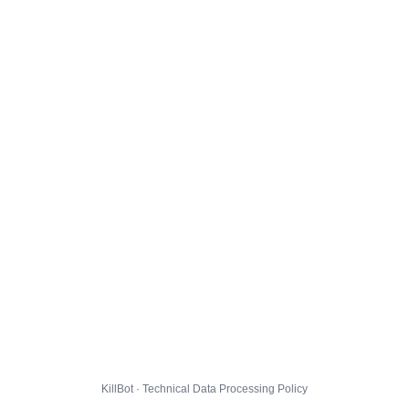
KillBot · Technical Data Processing Policy