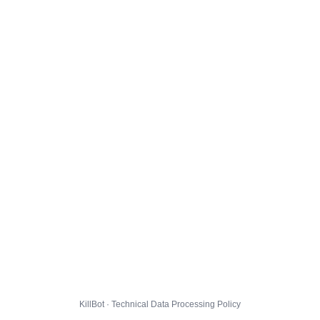
KillBot · Technical Data Processing Policy