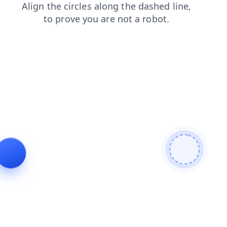
login
blog
contacts
search