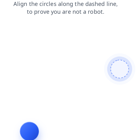
faq
contacts
products
blog