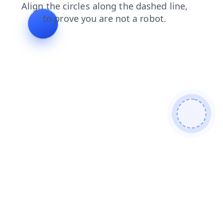
blog
search
faq
news