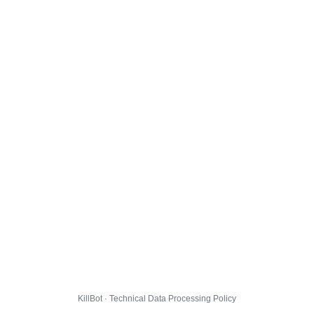
KillBot · Technical Data Processing Policy