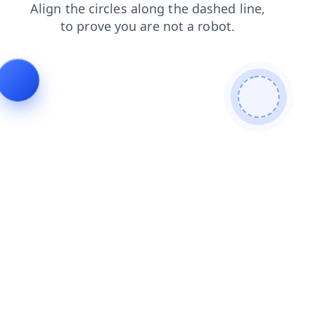
contacts
login
search