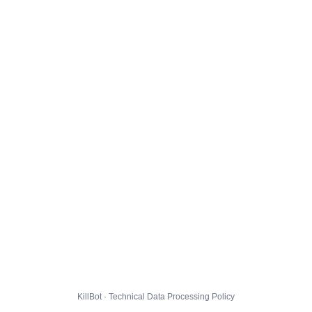
KillBot · Technical Data Processing Policy