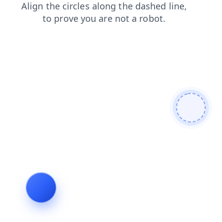
login
news
shop
contacts
search
blog