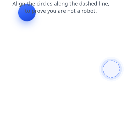
contacts
faq
products
search
shop
blog
news