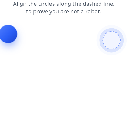
contacts
products
news
shop
blog