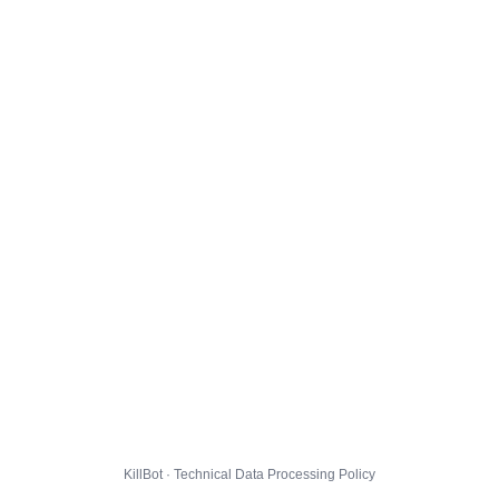
KillBot · Technical Data Processing Policy