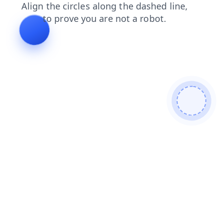
login
search
contacts