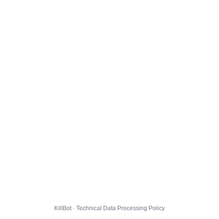
KillBot · Technical Data Processing Policy