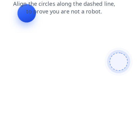
products
shop
contacts
search