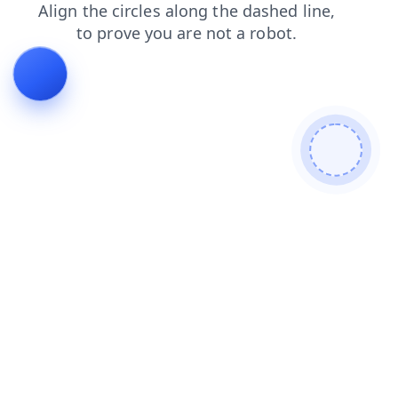
login
blog
products
shop
contacts
news
search