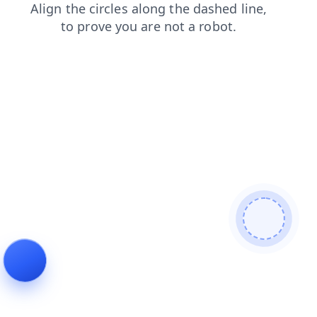
news
login
faq
products
shop
contacts