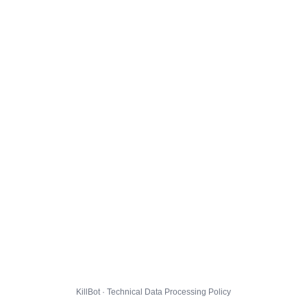
KillBot · Technical Data Processing Policy