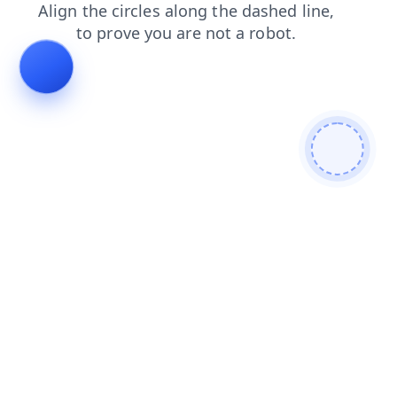
search
contacts
blog